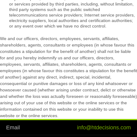
or services provided by third parties, including, without limitation,
third party systems such as the public switched
telecommunications service providers; Internet service providers,
electricity suppliers, local authorities and certification authorities;
or any event over which we have no direct control.
We and our officers, directors, employees, servants, affiliates,
shareholders, agents, consultants or employees (in whose favour this
constitutes a stipulation for the benefit of another) shall not be liable
for and you hereby indemnify us and our officers, directors,
employees, servants, affiliates, shareholders, agents, consultants or
employees (in whose favour this constitutes a stipulation for the benefit
of another) against any direct, indirect, special, incidental,
consequential or punitive damages or loss of any kind whatsoever or
howsoever caused (whether arising under contract, delict or otherwise
and whether the loss was actually foreseen or reasonably foreseeable)
arising out of your use of this website or the online services or the
information contained on this website or your inability to use this
website or the online services.
Email
info@htdecisions.com