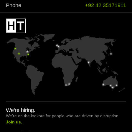
Phone
+92 42 35171911
We're hiring.
We're on the lookout for people who are driven by disruption.
Join us.