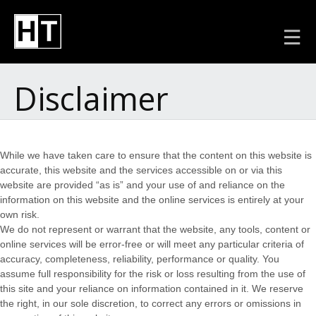
Disclaimer
While we have taken care to ensure that the content on this website is
accurate, this website and the services accessible on or via this
website are provided “as is” and your use of and reliance on the
information on this website and the online services is entirely at your
own risk.
We do not represent or warrant that the website, any tools, content or
online services will be error-free or will meet any particular criteria of
accuracy, completeness, reliability, performance or quality. You
assume full responsibility for the risk or loss resulting from the use of
this site and your reliance on information contained in it. We reserve
the right, in our sole discretion, to correct any errors or omissions in