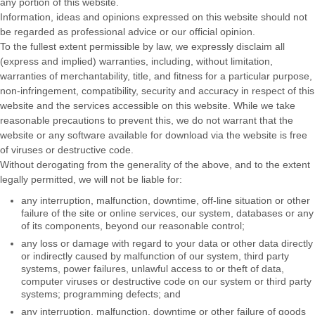
any portion of this website.
Information, ideas and opinions expressed on this website should not
be regarded as professional advice or our official opinion.
To the fullest extent permissible by law, we expressly disclaim all
(express and implied) warranties, including, without limitation,
warranties of merchantability, title, and fitness for a particular purpose,
non-infringement, compatibility, security and accuracy in respect of this
website and the services accessible on this website. While we take
reasonable precautions to prevent this, we do not warrant that the
website or any software available for download via the website is free
of viruses or destructive code.
Without derogating from the generality of the above, and to the extent
legally permitted, we will not be liable for:
any interruption, malfunction, downtime, off-line situation or other
failure of the site or online services, our system, databases or any
of its components, beyond our reasonable control;
any loss or damage with regard to your data or other data directly
or indirectly caused by malfunction of our system, third party
systems, power failures, unlawful access to or theft of data,
computer viruses or destructive code on our system or third party
systems; programming defects; and
any interruption, malfunction, downtime or other failure of goods