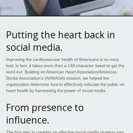
Putting the heart back in
social media.
Improving the cardiovascular health of Americans is no easy
feat; in fact, it takes more than a 140-character tweet to get the
word out. Building on American Heart Association/American
Stroke Association’s (AHA/ASA) mission, we helped the
organization determine how to effectively educate the public on
heart health by harnessing the power of social media.
From presence to
influence.
The first step in creating an effective social media strategy was