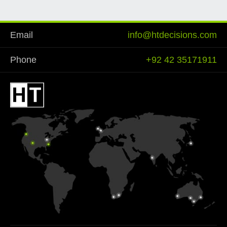
Email
info@htdecisions.com
Phone
+92 42 35171911