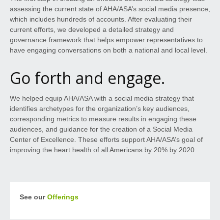
assessing the current state of AHA/ASA’s social media presence,
which includes hundreds of accounts. After evaluating their
current efforts, we developed a detailed strategy and
governance framework that helps empower representatives to
have engaging conversations on both a national and local level.
Go forth and engage.
We helped equip AHA/ASA with a social media strategy that
identifies archetypes for the organization’s key audiences,
corresponding metrics to measure results in engaging these
audiences, and guidance for the creation of a Social Media
Center of Excellence. These efforts support AHA/ASA’s goal of
improving the heart health of all Americans by 20% by 2020.
See our
Offerings