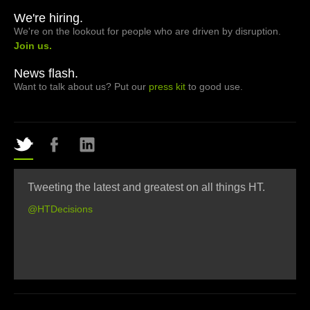
We're hiring.
We're on the lookout for people who are driven by disruption.
Join us.
News flash.
Want to talk about us? Put our
press kit
to good use.
Tweeting the latest and greatest on all things HT.
@HTDecisions